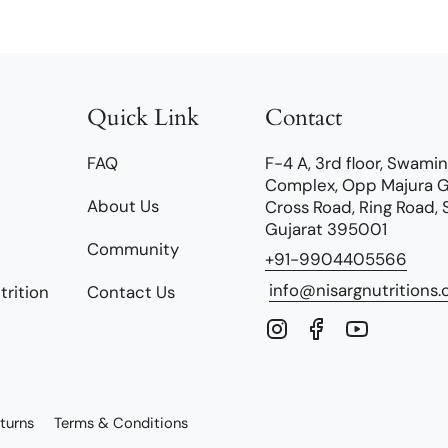
Quick Link
Contact
FAQ
F-4 A, 3rd floor, Swami
Complex, Opp Majura 
About Us
Cross Road, Ring Road, 
Gujarat 395001
Community
+91-9904405566
info@nisargnutritions
trition
Contact Us
Instagram
Facebook
YouTube
turns
Terms & Conditions