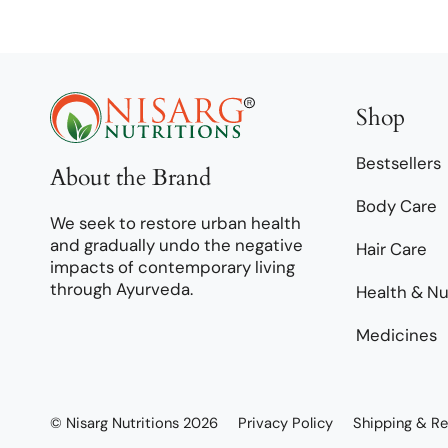
Shop
Bestsellers
About the Brand
Body Care
We seek to restore urban health
and gradually undo the negative
Hair Care
impacts of contemporary living
through Ayurveda.
Health & Nu
Medicines
© Nisarg Nutritions 2026
Privacy Policy
Shipping & Re