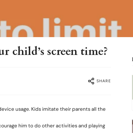
r child’s screen time?
SHARE
vice usage. Kids imitate their parents all the
courage him to do other activities and playing