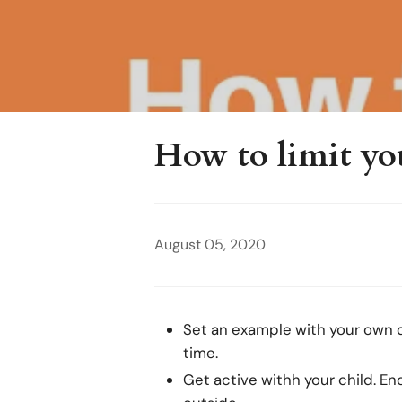
How to limit you
August 05, 2020
Set an example with your own de
time.
Get active withh your child. En