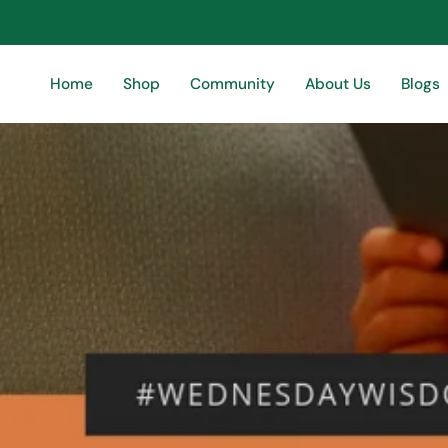
Skip
to
content
Home
Shop
Community
About Us
Blogs