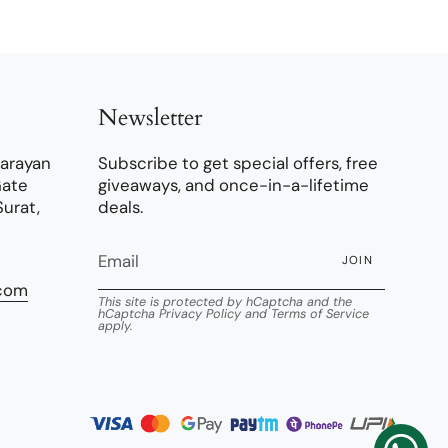
Newsletter
narayan
Subscribe to get special offers, free
Gate
giveaways, and once-in-a-lifetime
Surat,
deals.
JOIN
.com
This site is protected by hCaptcha and the
hCaptcha
Privacy Policy
and
Terms of Service
apply.