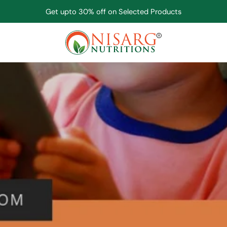
Get upto 30% off on Selected Products