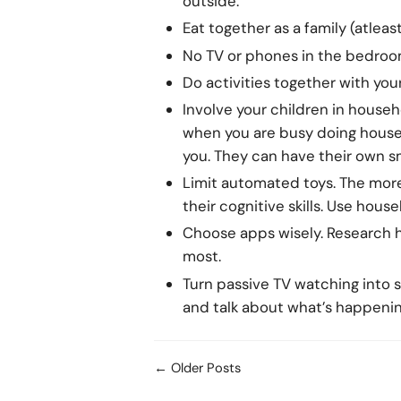
outside.
Eat together as a family (atleas
No TV or phones in the bedroom
Do activities together with your 
Involve your children in house
when you are busy doing househ
you. They can have their own s
Limit automated toys. The more 
their cognitive skills. Use hous
Choose apps wisely. Research hi
most.
Turn passive TV watching into
and talk about what’s happenin
← Older Posts