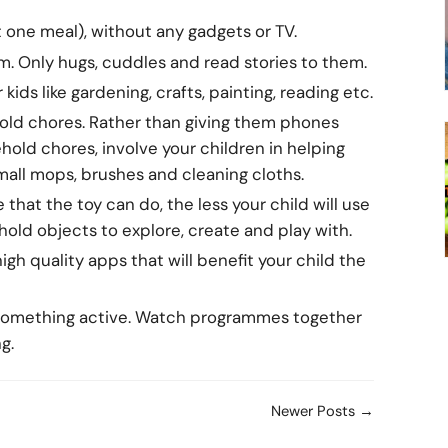
t one meal), without any gadgets or TV.
. Only hugs, cuddles and read stories to them.
kids like gardening, crafts, painting, reading etc.
hold chores. Rather than giving them phones
old chores, involve your children in helping
mall mops, brushes and cleaning cloths.
that the toy can do, the less your child will use
ehold objects to explore, create and play with.
gh quality apps that will benefit your child the
 something active. Watch programmes together
g.
Newer Posts →