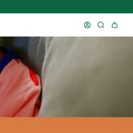
Account
Search