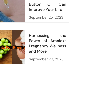
Button Oil Can
Improve Your Life
September 25, 2023
Harnessing the
Power of Amalaki:
Pregnancy Wellness
and More
September 20, 2023