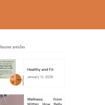
Recent articles
Healthy and Fit
January 12, 2026
Wellness from
Within: How Belly